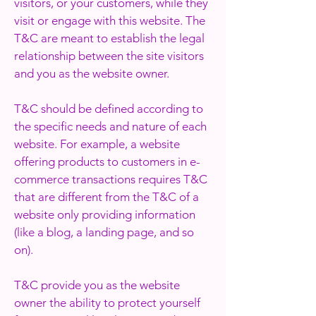
visitors, or your customers, while they
visit or engage with this website. The
T&C are meant to establish the legal
relationship between the site visitors
and you as the website owner.
T&C should be defined according to
the specific needs and nature of each
website. For example, a website
offering products to customers in e-
commerce transactions requires T&C
that are different from the T&C of a
website only providing information
(like a blog, a landing page, and so
on).
T&C provide you as the website
owner the ability to protect yourself