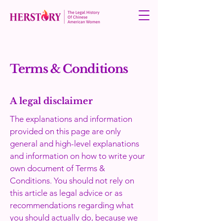
Terms & Conditions
A legal disclaimer
The explanations and information
provided on this page are only
general and high-level explanations
and information on how to write your
own document of Terms &
Conditions. You should not rely on
this article as legal advice or as
recommendations regarding what
you should actually do, because we