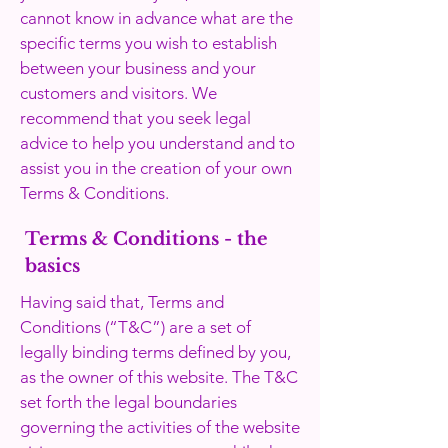
cannot know in advance what are the
specific terms you wish to establish
between your business and your
customers and visitors. We
recommend that you seek legal
advice to help you understand and to
assist you in the creation of your own
Terms & Conditions.
Terms & Conditions - the
basics
Having said that, Terms and
Conditions (“T&C”) are a set of
legally binding terms defined by you,
as the owner of this website. The T&C
set forth the legal boundaries
governing the activities of the website