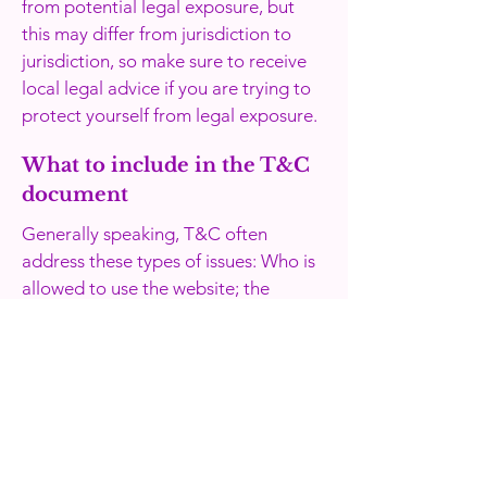
from potential legal exposure, but
this may differ from jurisdiction to
jurisdiction, so make sure to receive
local legal advice if you are trying to
protect yourself from legal exposure.
What to include in the T&C
document
Generally speaking, T&C often
address these types of issues: Who is
allowed to use the website; the
possible payment methods; a
declaration that the website owner
may change his or her offering in the
future; the types of warranties the
website owner gives his or her
customers; a reference to issues of
intellectual property or copyrights,