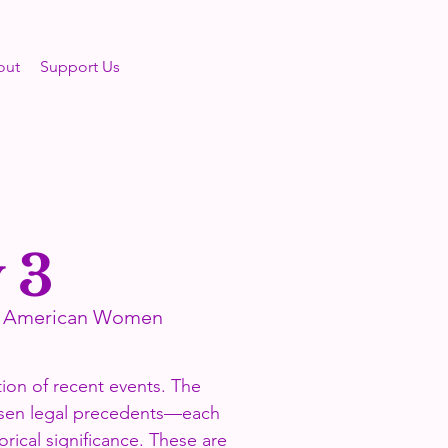
out
Support Us
 3
se American Women
tion of recent events. The
hosen legal precedents—each
orical significance. These are