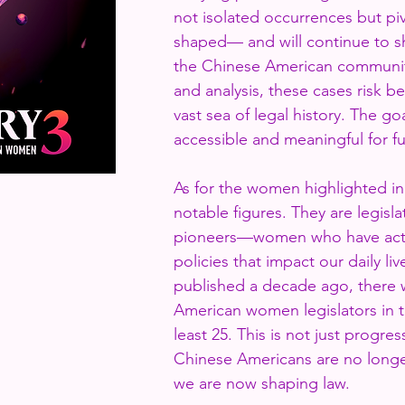
not isolated occurrences but p
shaped— and will continue to s
the Chinese American communi
and analysis, these cases risk be
vast sea of legal history. The go
accessible and meaningful for f
As for the women highlighted in 
notable figures. They are legisl
pioneers—women who have acti
policies that impact our daily l
published a decade ago, there 
American women legislators in t
least 25. This is not just progre
Chinese Americans are no longer
we are now shaping law.