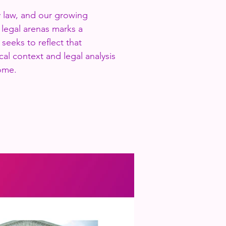
y law, and our growing
d legal arenas marks a
 seeks to reflect that
cal context and legal analysis
ome.