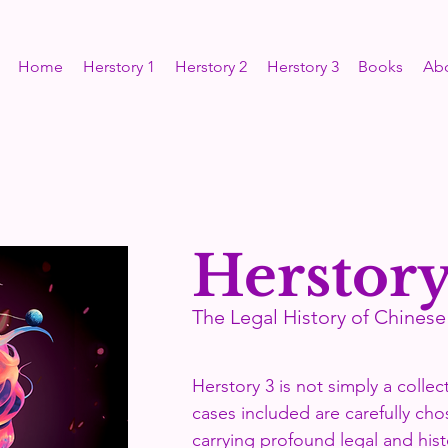
Home
Herstory 1
Herstory 2
Herstory 3
Books
Ab
Herstory
The Legal History of Chine
Herstory 3 is not simply a collec
cases included are carefully c
carrying profound legal and hist