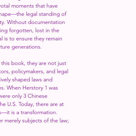
ivotal moments that have
hape—the legal standing of
ty. Without documentation
ing forgotten, lost in the
al is to ensure they remain
uture generations.
this book, they are not just
ators, policymakers, and legal
vely shaped laws and
ives. When Herstory 1 was
were only 3 Chinese
he U.S. Today, there are at
ss—it is a transformation.
 merely subjects of the law;