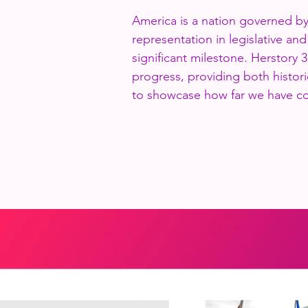
America is a nation governed b
representation in legislative an
significant milestone. Herstory 3
progress, providing both histori
to showcase how far we have c