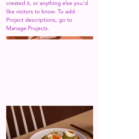
created it, or anything else you'd
like visitors to know. To add
Project descriptions, go to
Manage Projects.