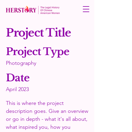
Project Title
Project Type
Photography
Date
April 2023
This is where the project
description goes. Give an overview
or go in depth - what it's all about,
what inspired you, how you