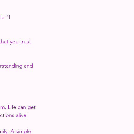
e "I 
that you trust 
erstanding and 
m. Life can get 
tions alive:
mily. A simple 