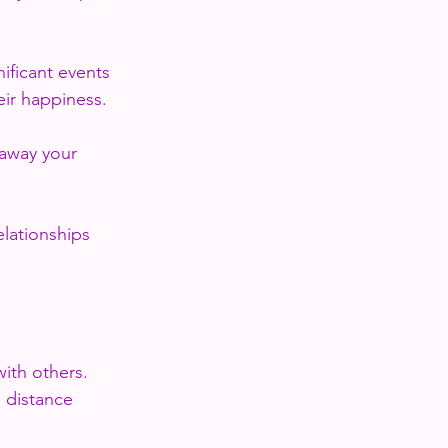
ificant events 
eir happiness.
away your 
lationships 
ith others. 
 distance 