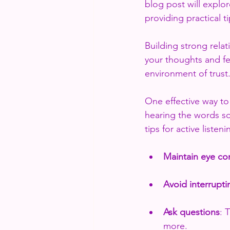
blog post will explo
providing practical t
Building strong relat
your thoughts and fe
environment of trust.
One effective way to
hearing the words s
tips for active listeni
Maintain eye co
Avoid interrupti
Ask questions
: 
more.