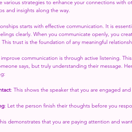
re various strategies to enhance your connections with ot
ips and insights along the way.
ionships starts with effective communication. It is essenti
elings clearly. When you communicate openly, you creat
 This trust is the foundation of any meaningful relationsh
 improve communication is through active listening. This
omeone says, but truly understanding their message. He
ng:
ntact
: This shows the speaker that you are engaged and 
ng
: Let the person finish their thoughts before you resp
This demonstrates that you are paying attention and wan