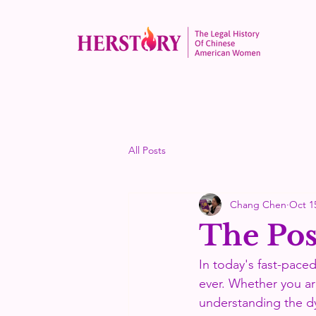
All Posts
Chang Chen
Oct 1
The Post
In today's fast-pace
ever. Whether you ar
understanding the dy