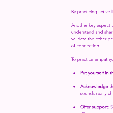
By practicing active
Another key aspect of
understand and shar
validate the other p
of connection. 
To practice empathy, 
Put yourself in t
Acknowledge the
sounds really ch
Offer support
: 