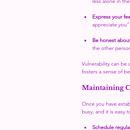
less alone in th
Express your fee
appreciate you"
Be honest abou
the other perso
Vulnerability can be
fosters a sense of b
Maintaining 
Once you have establi
busy, and it is easy 
Schedule regula