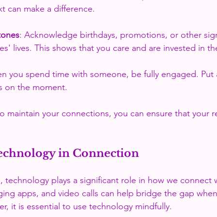
xt can make a difference.
tones
: Acknowledge birthdays, promotions, or other sign
es' lives. This shows that you care and are invested in th
n you spend time with someone, be fully engaged. Put 
s on the moment.
to maintain your connections, you can ensure that your re
echnology in Connection
e, technology plays a significant role in how we connect w
ing apps, and video calls can help bridge the gap when
, it is essential to use technology mindfully. 