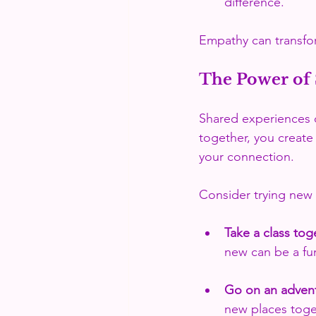
difference.
Empathy can transfo
The Power of 
Shared experiences c
together, you create
your connection. 
Consider trying new a
Take a class tog
new can be a fu
Go on an adven
new places toge