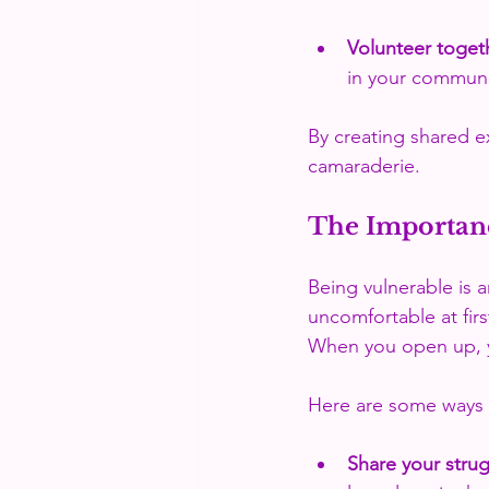
Volunteer toget
in your communi
By creating shared e
camaraderie.
The Importanc
Being vulnerable is a
uncomfortable at firs
When you open up, y
Here are some ways t
Share your stru