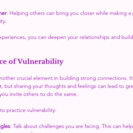
her
: Helping others can bring you closer while making a 
ty.
xperiences, you can deepen your relationships and build
e of Vulnerability
nother crucial element in building strong connections. It
t, but sharing your thoughts and feelings can lead to gre
ou invite others to do the same. 
o practice vulnerability:
ggles
: Talk about challenges you are facing. This can help