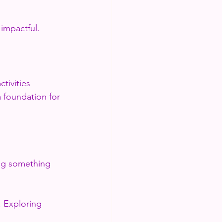
impactful.
tivities 
 foundation for 
ing something 
. Exploring 