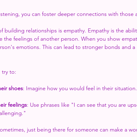
 listening, you can foster deeper connections with those
 building relationships is empathy. Empathy is the abilit
e the feelings of another person. When you show empat
erson's emotions. This can lead to stronger bonds and a 
try to:
heir shoes
: Imagine how you would feel in their situation.
ir feelings
: Use phrases like "I can see that you are ups
allenging."
Sometimes, just being there for someone can make a wor