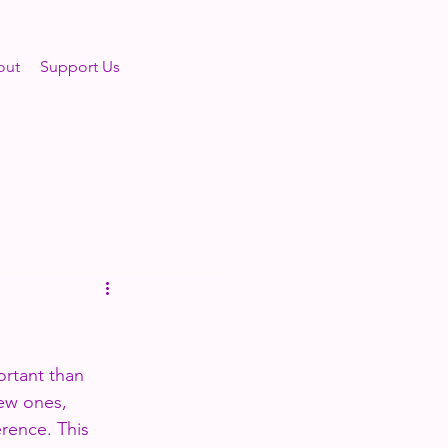
out
Support Us
ortant than 
new ones, 
rence. This 