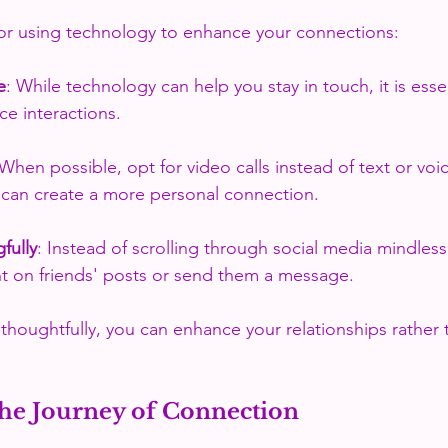
for using technology to enhance your connections:
e
: While technology can help you stay in touch, it is esse
ace interactions.
 When possible, opt for video calls instead of text or voi
can create a more personal connection.
fully
: Instead of scrolling through social media mindlessl
 on friends' posts or send them a message.
thoughtfully, you can enhance your relationships rather 
he Journey of Connection