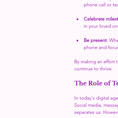
phone call or te
Celebrate miles
in your loved on
Be present
: Whe
phone and focu
By making an effort 
continue to thrive.
The Role of T
In today's digital ag
Social media, messag
separates us. However