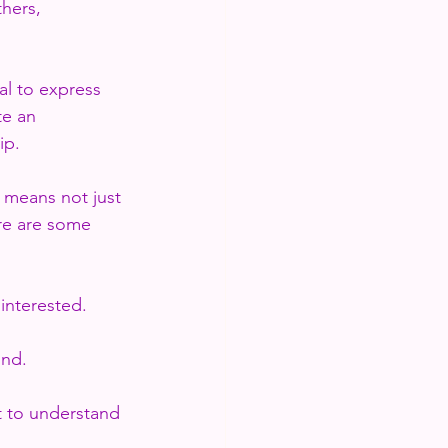
hers, 
al to express 
e an 
ip. 
 means not just 
re are some 
interested.
ond.
t to understand 