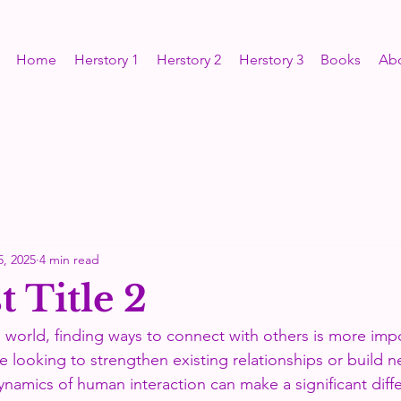
Home
Herstory 1
Herstory 2
Herstory 3
Books
Ab
5, 2025
4 min read
 Title 2
d world, finding ways to connect with others is more imp
e looking to strengthen existing relationships or build 
namics of human interaction can make a significant diffe