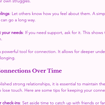
eir own struggles.
lings
: Let others know how you feel about them. A simpl
 can go a long way.
t your needs
: If you need support, ask for it. This shows 
n.
 a powerful tool for connection. It allows for deeper und
elonging.
Connections Over Time
shed strong relationships, it is essential to maintain the
to lose touch. Here are some tips for keeping your connec
r check-ins
: Set aside time to catch up with friends or fa