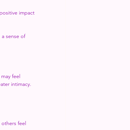
positive impact 
 a sense of 
 may feel 
ater intimacy. 
 others feel 