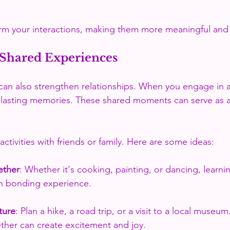
rm your interactions, making them more meaningful and 
Shared Experiences
an also strengthen relationships. When you engage in ac
 lasting memories. These shared moments can serve as a
ctivities with friends or family. Here are some ideas:
ether
: Whether it's cooking, painting, or dancing, learn
n bonding experience.
ture
: Plan a hike, a road trip, or a visit to a local museum
ther can create excitement and joy.