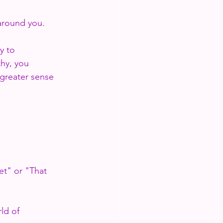
 around you.
y to 
hy, you 
greater sense 
et" or "That 
ld of 