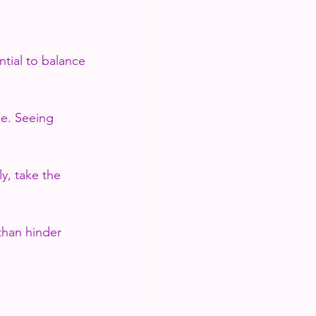
ntial to balance 
ce. Seeing 
y, take the 
than hinder 