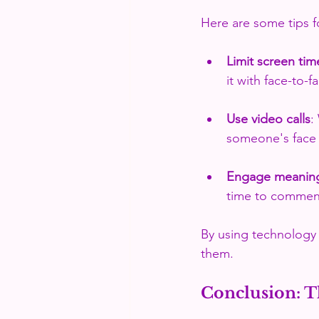
Here are some tips 
Limit screen tim
it with face-to-f
Use video calls
:
someone's face 
Engage meaning
time to comment
By using technology 
them.
Conclusion: T